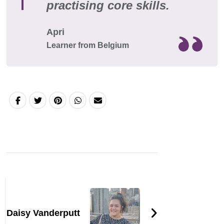
practising core skills.
Apri
Learner from Belgium
Daisy Vanderputt