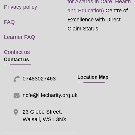
for Awards in Care, Health
Privacy policy
and Education)
Centre of
Excellence with Direct
FAQ
Claim Status
Learner FAQ
Contact us
Contact us
Location Map
07483027463
ncfe@lifecharity.org.uk
23 Glebe Street,
Walsall, WS1 3NX