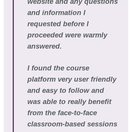
website and any questions
and information I
requested before I
proceeded were warmly
answered.
I found the course
platform very user friendly
and easy to follow and
was able to really benefit
from the face-to-face
classroom-based sessions