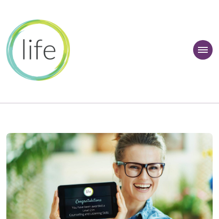
 Learner Zone