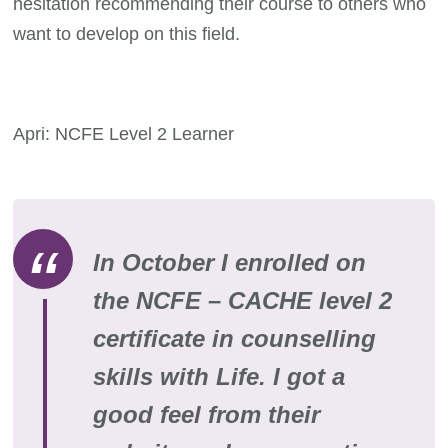
hesitation recommending their course to others who
want to develop on this field.
Apri: NCFE Level 2 Learner
In October I enrolled on
the NCFE – CACHE level 2
certificate in counselling
skills with Life. I got a
good feel from their