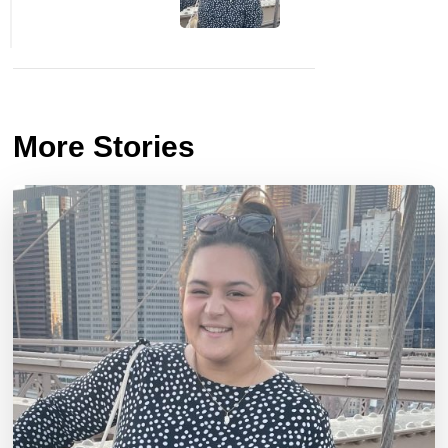
More Stories