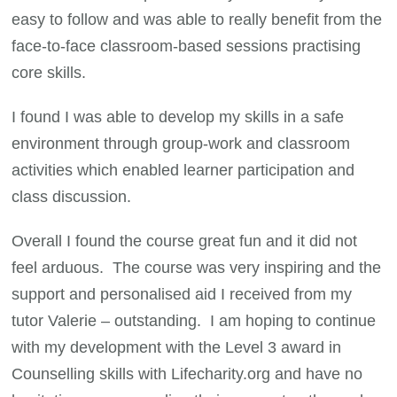
easy to follow and was able to really benefit from the
face-to-face classroom-based sessions practising
core skills.
I found I was able to develop my skills in a safe
environment through group-work and classroom
activities which enabled learner participation and
class discussion.
Overall I found the course great fun and it did not
feel arduous. The course was very inspiring and the
support and personalised aid I received from my
tutor Valerie – outstanding. I am hoping to continue
with my development with the Level 3 award in
Counselling skills with Lifecharity.org and have no