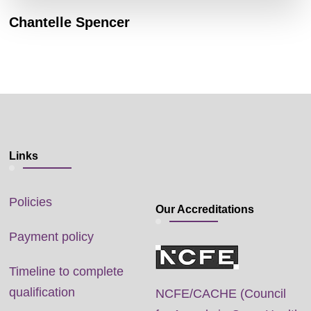
Chantelle Spencer
Links
Policies
Our Accreditations
Payment policy
Timeline to complete
qualification
NCFE/CACHE (Council