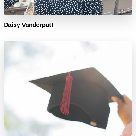
Daisy Vanderputt