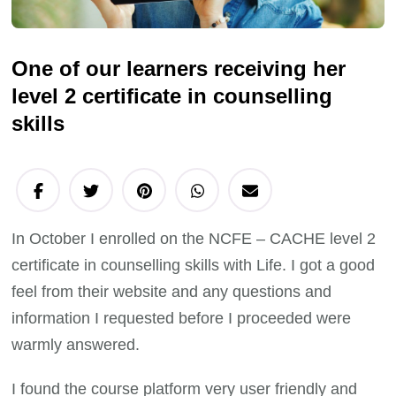
One of our learners receiving her
level 2 certificate in counselling
skills
In October I enrolled on the NCFE – CACHE level 2
certificate in counselling skills with Life. I got a good
feel from their website and any questions and
information I requested before I proceeded were
warmly answered.
I found the course platform very user friendly and