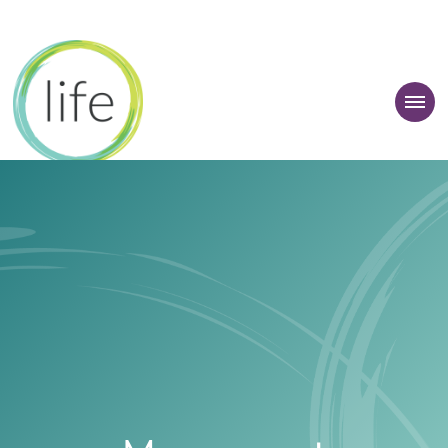
 Learner Zone