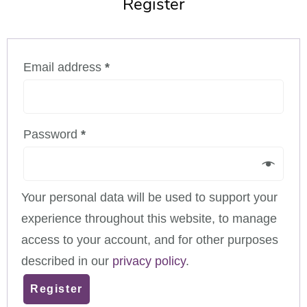
Register
Email address
*
Password
*
Your personal data will be used to support your
experience throughout this website, to manage
access to your account, and for other purposes
described in our
privacy policy
.
Register