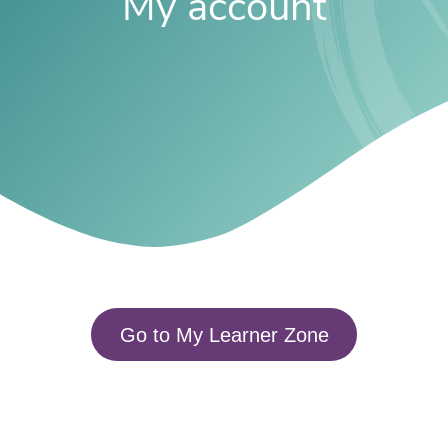
My account
Go to My Learner Zone​