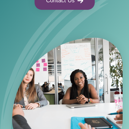
Contact Us