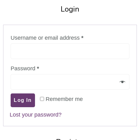
Login
Username or email address
*
Password
*
Remember me
Log In
Lost your password?