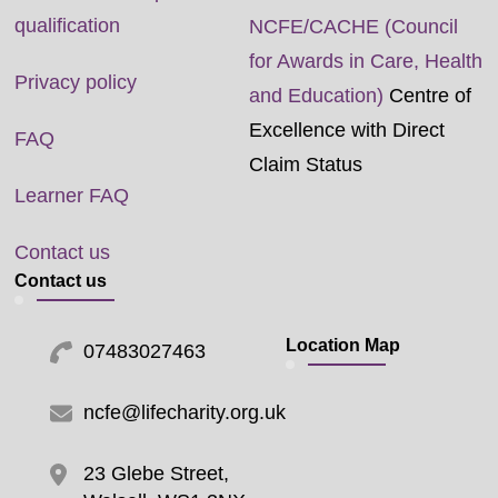
qualification
NCFE/CACHE (Council
for Awards in Care, Health
Privacy policy
and Education)
Centre of
Excellence with Direct
FAQ
Claim Status
Learner FAQ
Contact us
Contact us
Location Map
07483027463
ncfe@lifecharity.org.uk
23 Glebe Street,