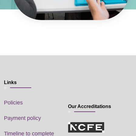
Links
Policies
Our Accreditations
Payment policy
Timeline to complete