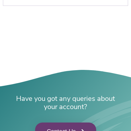
Have you got any queries about
your account?