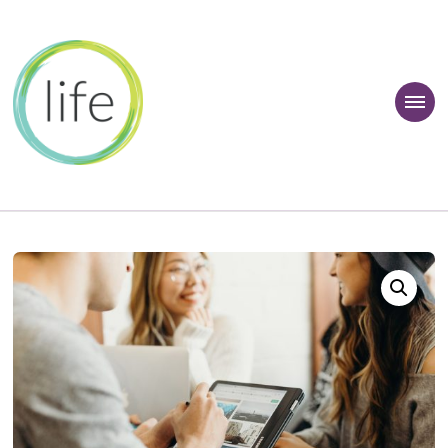
 Learner Zone