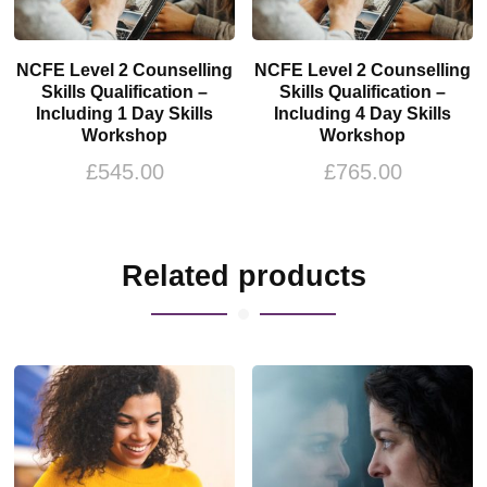
NCFE Level 2 Counselling
NCFE Level 2 Counselling
Skills Qualification –
Skills Qualification –
Including 1 Day Skills
Including 4 Day Skills
Workshop
Workshop
£
545.00
£
765.00
Related products