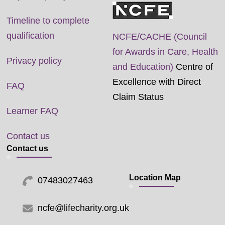
Timeline to complete
qualification
NCFE/CACHE (Council
for Awards in Care, Health
Privacy policy
and Education)
Centre of
Excellence with Direct
FAQ
Claim Status
Learner FAQ
Contact us
Contact us
Location Map
07483027463
ncfe@lifecharity.org.uk