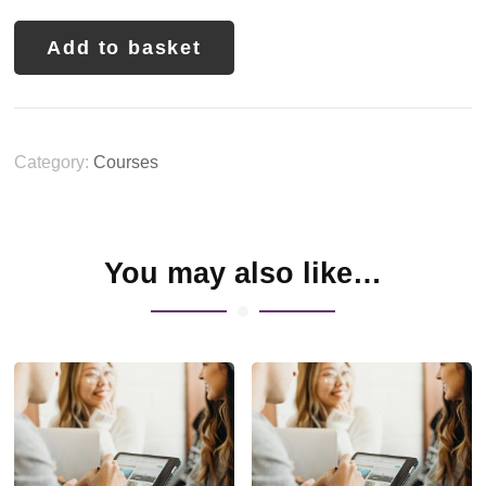
Add to basket
Category:
Courses
You may also like…