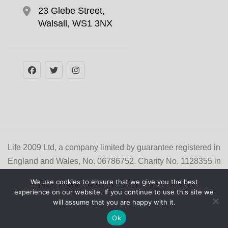
23 Glebe Street,
Walsall, WS1 3NX
Life 2009 Ltd, a company limited by guarantee registered in
England and Wales, No. 06786752. Charity No. 1128355 in
England and Wales, and No. SC041329 in Scotland. NCFE
We use cookies to ensure that we give you the best
/ Cache Center No. 003171
experience on our website. If you continue to use this site we
© Copyright 2026
Life Learner Zone
. All Rights
will assume that you are happy with it.
Reserved
Privacy Policy
Ok