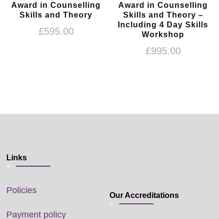
Award in Counselling
Award in Counselling
Skills and Theory
Skills and Theory –
Including 4 Day Skills
£
595.00
Workshop
£
995.00
Links
Policies
Our Accreditations
Payment policy