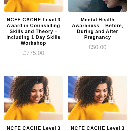
NCFE CACHE Level 3
Mental Health
Award in Counselling
Awareness – Before,
Skills and Theory –
During and After
Including 1 Day Skills
Pregnancy
Workshop
£
50.00
£
775.00
NCFE CACHE Level 3
NCFE CACHE Level 3