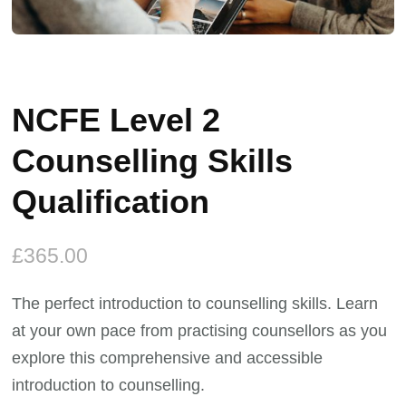
NCFE Level 2
Counselling Skills
Qualification
£
365.00
The perfect introduction to counselling skills. Learn
at your own pace from practising counsellors as you
explore this comprehensive and accessible
introduction to counselling.