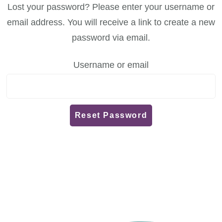
Lost your password? Please enter your username or
email address. You will receive a link to create a new
password via email.
Username or email
Reset Password