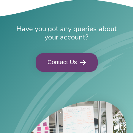
Have you got any queries about
your account?
Contact Us