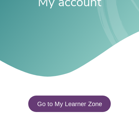
My account
Go to My Learner Zone​