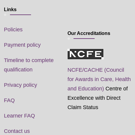
Links
Policies
Our Accreditations
Payment policy
Timeline to complete
qualification
NCFE/CACHE (Council
for Awards in Care, Health
Privacy policy
and Education)
Centre of
Excellence with Direct
FAQ
Claim Status
Learner FAQ
Contact us