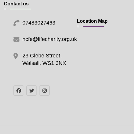
Contact us
Location Map
07483027463
ncfe@lifecharity.org.uk
23 Glebe Street,
Walsall, WS1 3NX