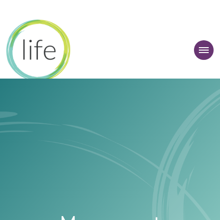
 Learner Zone