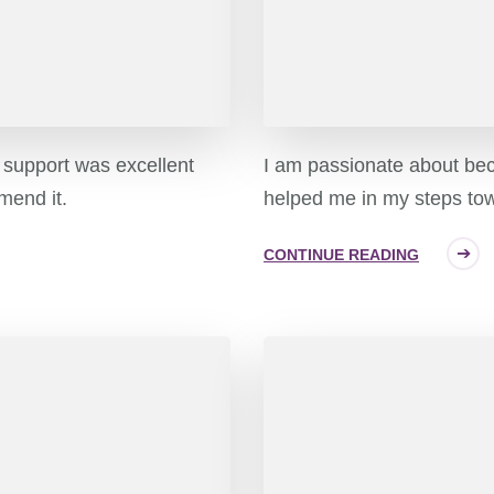
e support was excellent
I am passionate about be
mend it.
helped me in my steps tow
CONTINUE READING