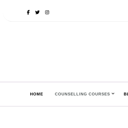
HOME
COUNSELLING COURSES
B