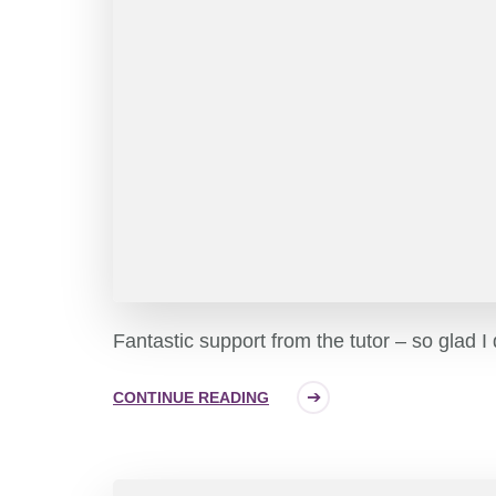
Fantastic support from the tutor – so glad I
CONTINUE READING