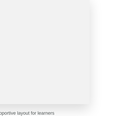
pportive layout for learners