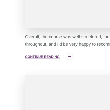
Overall, the course was well structured, th
throughout, and I’d be very happy to recom
CONTINUE READING