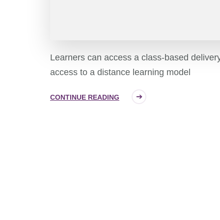
Learners can access a class-based deliver
access to a distance learning model
CONTINUE READING