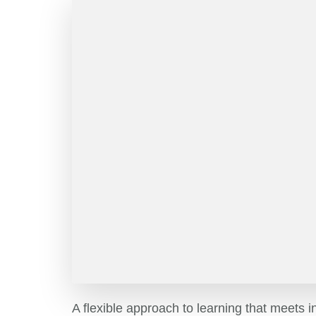
A flexible approach to learning that meets i