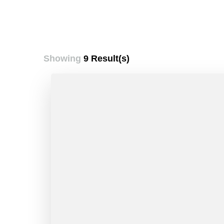
Showing
9 Result(s)