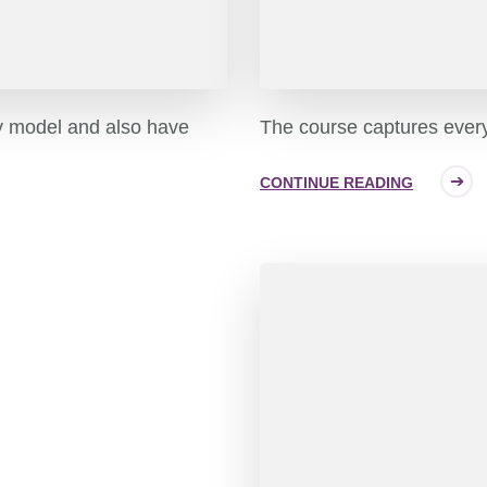
y model and also have
The course captures every 
CONTINUE READING