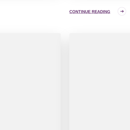
CONTINUE READING