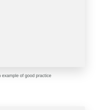
n example of good practice