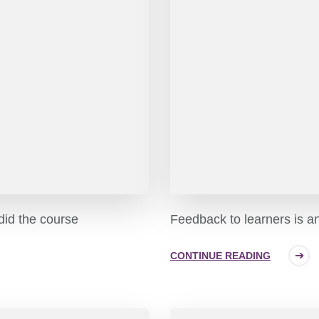
 did the course
Feedback to learners is a
CONTINUE READING