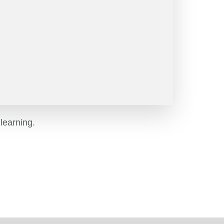
learning.