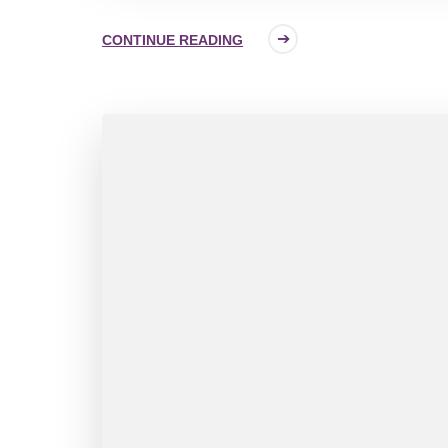
CONTINUE READING