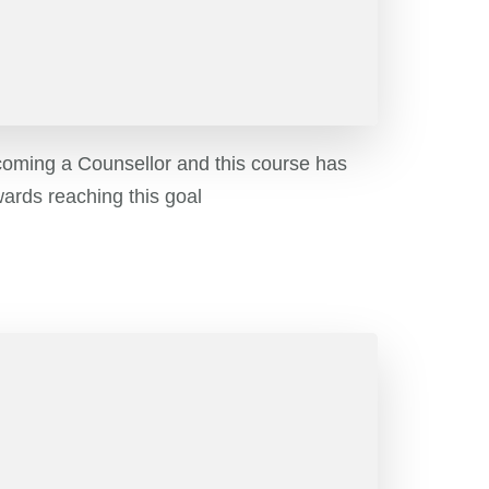
coming a Counsellor and this course has
ards reaching this goal