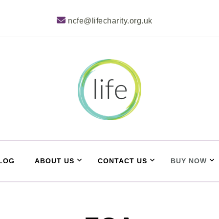
ncfe@lifecharity.org.uk
Life Learner Zone
LOG
ABOUT US
CONTACT US
BUY NOW