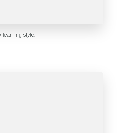
learning style.