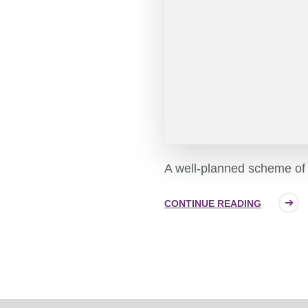
A well-planned scheme of 
CONTINUE READING