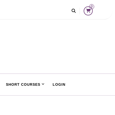
0
SHORT COURSES
LOGIN