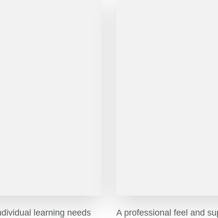
ndividual learning needs
A professional feel and su