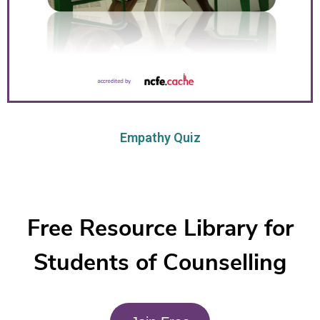
Empathy Quiz
Free Resource Library for
Students of Counselling