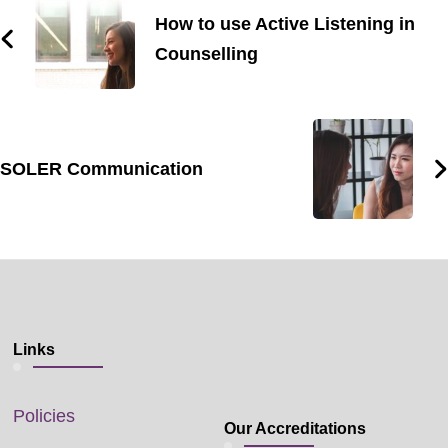
How to use Active Listening in
Counselling
SOLER Communication
Links
Policies
Our Accreditations