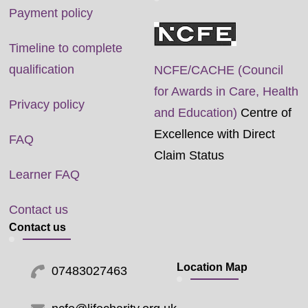
Payment policy
Timeline to complete
qualification
NCFE/CACHE (Council
for Awards in Care, Health
Privacy policy
and Education)
Centre of
Excellence with Direct
FAQ
Claim Status
Learner FAQ
Contact us
Contact us
Location Map
07483027463