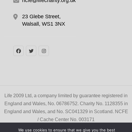
ncfe@lifecharity.org.uk
23 Glebe Street,
Walsall, WS1 3NX
Life 2009 Ltd, a company limited by guarantee registered in
England and Wales, No. 06786752. Charity No. 1128355 in
England and Wales, and No. SC041329 in Scotland. NCFE
/ Cache Center No. 003171
© Copyright 2026
Life Learner Zone
. All Rights
We use cookies to ensure that we give you the best