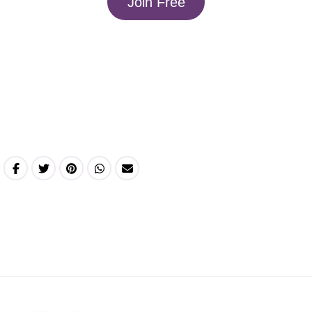
Join Free