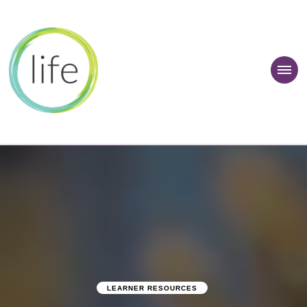
 Learner Zone
LEARNER RESOURCES