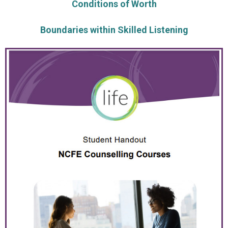
Conditions of Worth
Boundaries within Skilled Listening