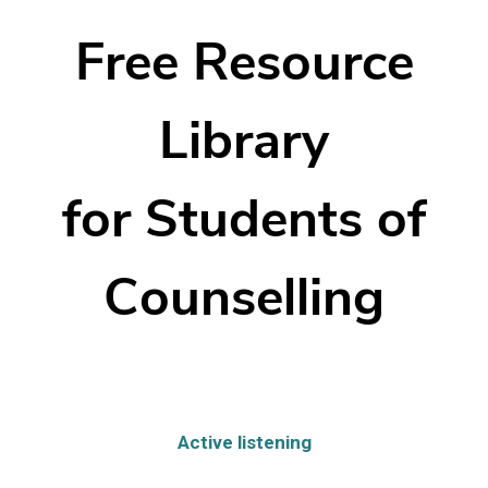
Free Resource
Library
for Students of
Counselling
Active listening