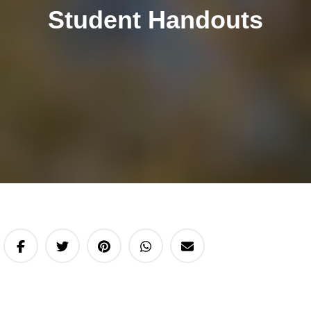
Student Handouts